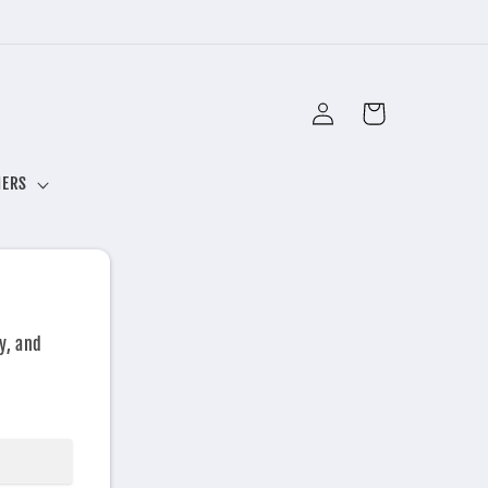
Log
Cart
in
NERS
y, and