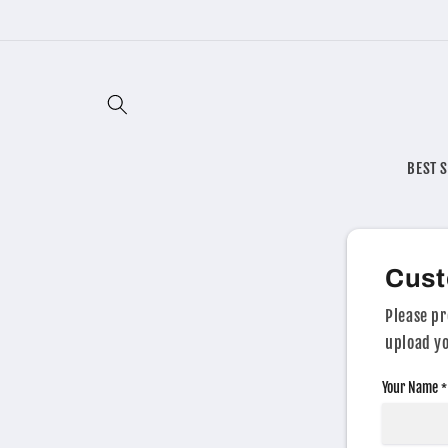
Skip to
content
BEST 
Cust
Please pr
upload yo
Your Name
*