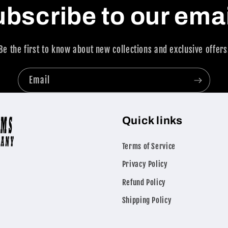
bscribe to our ema
Be the first to know about new collections and exclusive offers
Email
Quick links
Terms of Service
Privacy Policy
Refund Policy
Shipping Policy