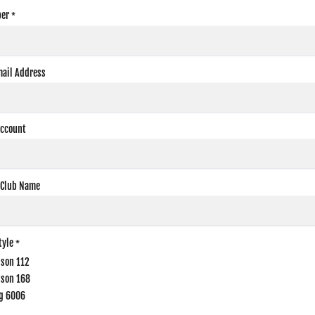
er
*
mail Address
Account
 Club Name
tyle
*
dson 112
dson 168
g 6006