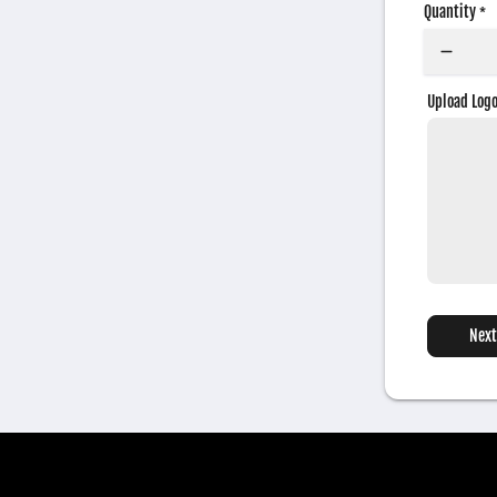
Quantity
*
Upload Log
Next