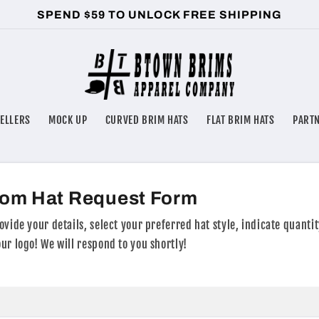
SPEND $59 TO UNLOCK FREE SHIPPING
SELLERS
MOCK UP
CURVED BRIM HATS
FLAT BRIM HATS
PART
om Hat Request Form
ovide your details, select your preferred hat style, indicate quantit
ur logo! We will respond to you shortly!