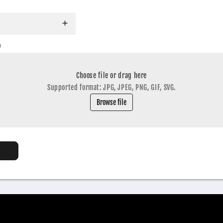
o
Choose file or drag here
Supported format: JPG, JPEG, PNG, GIF, SVG.
Browse file