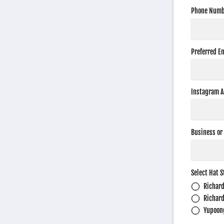
Phone Numb
Preferred E
Instagram 
Business or
Select Hat S
Richar
Richar
Yupoon