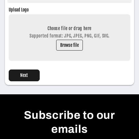
Upload Logo
Choose file or drag here
Supported format: JPG, JPEG, PNG, GIF, SVG.
Browse file
Next
Subscribe to our
emails