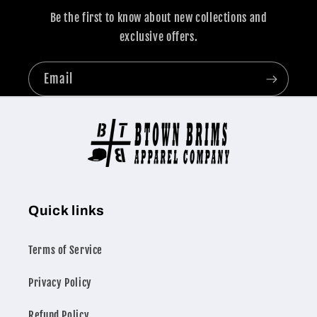
Be the first to know about new collections and
exclusive offers.
Email
Quick links
Terms of Service
Privacy Policy
Refund Policy