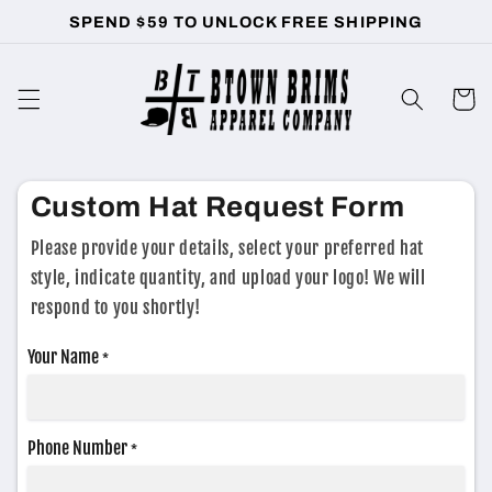
Skip to
SPEND $59 TO UNLOCK FREE SHIPPING
content
Cart
Custom Hat Request Form
Please provide your details, select your preferred hat
style, indicate quantity, and upload your logo! We will
respond to you shortly!
Your Name
*
Phone Number
*