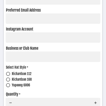
Preferred Email Address
Instagram Account
Business or Club Name
Select Hat Style
*
Richardson 112
Richardson 168
Yupoong 6006
Quantity
*